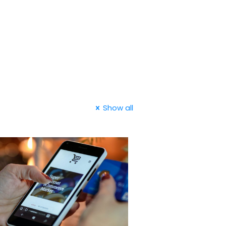
Show all