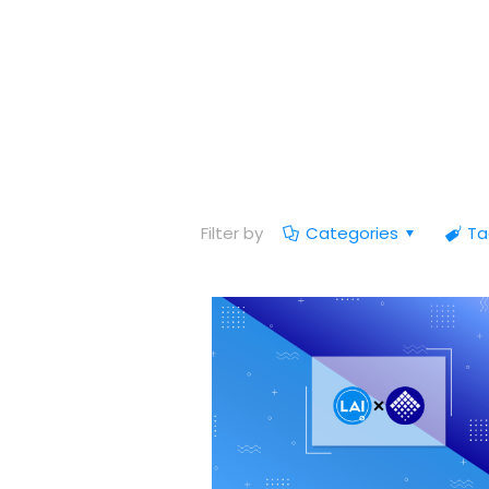
Filter by
Categories
Ta