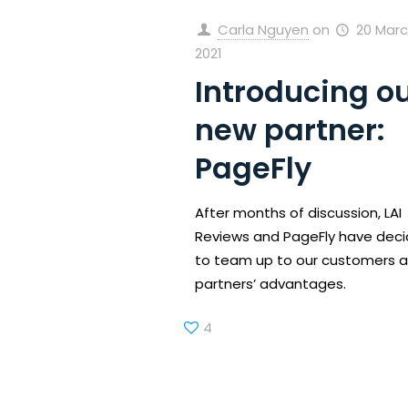
Carla Nguyen
on
20 Marc
2021
Introducing o
new partner:
PageFly
After months of discussion, LAI
Reviews and PageFly have dec
to team up to our customers 
partners’ advantages.
4