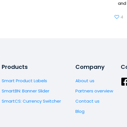
and 
4
Products
Company
Co
Smart Product Labels
About us
SmartBN: Banner Slider
Partners overview
SmartCS: Currency Switcher
Contact us
Blog