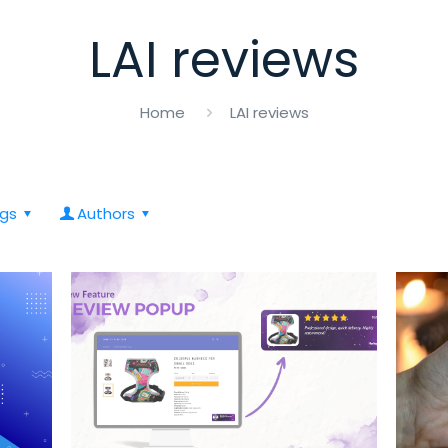
LAI reviews
Home
LAI reviews
gs
Authors