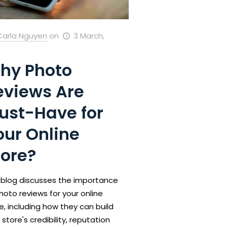
Carla Nguyen
on
3 March,
hy Photo
eviews Are
ust-Have for
our Online
tore?
 blog discusses the importance
hoto reviews for your online
e, including how they can build
 store's credibility, reputation