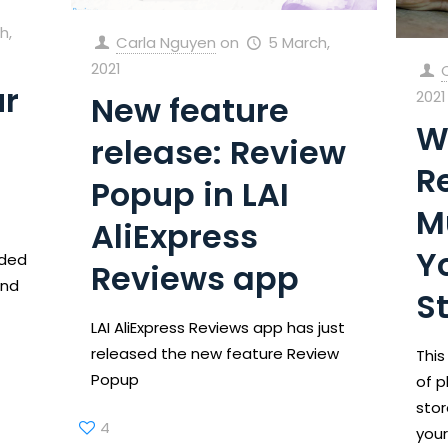
h,
Carla Nguyen
on
5 March,
2021
ur
2021
New feature
W
release: Review
R
Popup in LAI
M
AliExpress
Y
ided
Reviews app
and
S
LAI AliExpress Reviews app has just
released the new feature Review
This
Popup
of p
stor
4
your