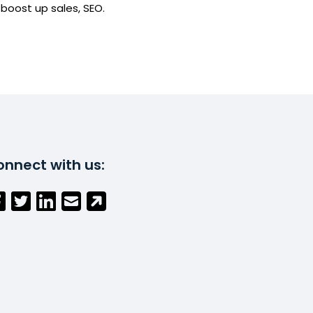
boost up sales, SEO.
nnect with us: