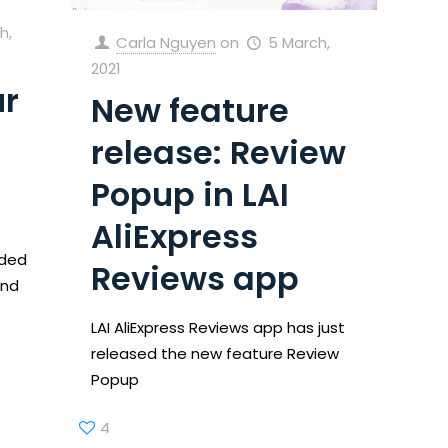
h,
Carla Nguyen
on
5 March,
2021
ur
New feature
release: Review
Popup in LAI
AliExpress
ided
Reviews app
and
LAI AliExpress Reviews app has just
released the new feature Review
Popup
4