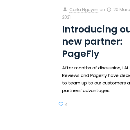
Carla Nguyen
on
20 Marc
2021
Introducing o
new partner:
PageFly
After months of discussion, LAI
Reviews and PageFly have dec
to team up to our customers 
partners’ advantages.
4