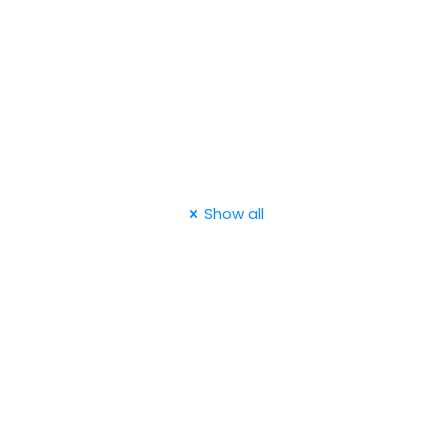
Show all