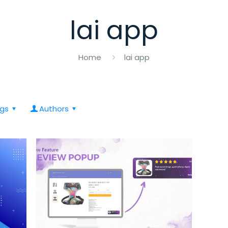
lai app
Home
lai app
gs
Authors