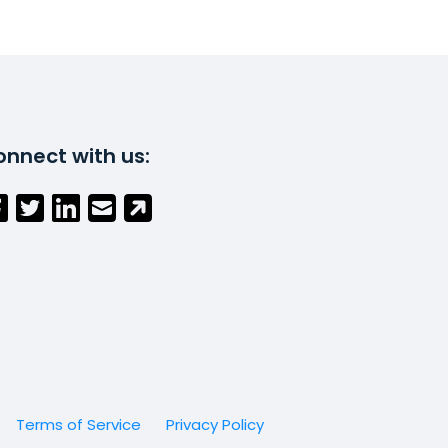
nnect with us:
Terms of Service
Privacy Policy