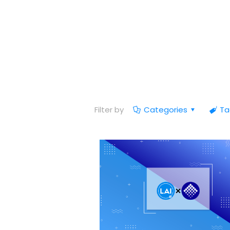
Filter by
Categories
Ta