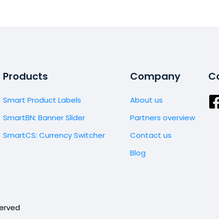
Products
Company
Co
Smart Product Labels
About us
SmartBN: Banner Slider
Partners overview
SmartCS: Currency Switcher
Contact us
Blog
served