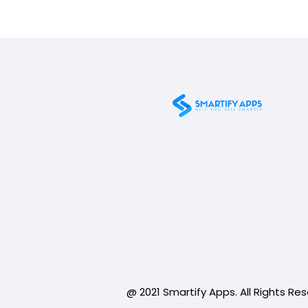
@ 2021 Smartify Apps. All Rights Re