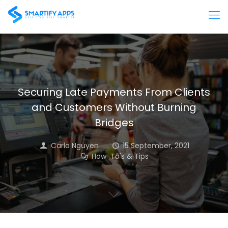
Securing Late Payments From Clients
and Customers Without Burning
Bridges
Carla Nguyen
15 September, 2021
How-To's & Tips