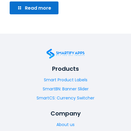
Read more
Products
Smart Product Labels
SmartBN: Banner Slider
SmartCS: Currency Switcher
Company
About us