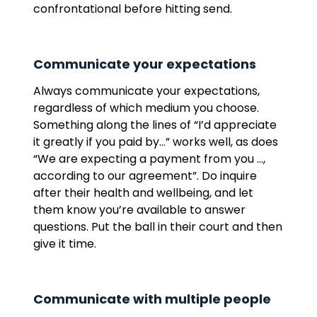
confrontational before hitting send.
Communicate your expectations
Always communicate your expectations,
regardless of which medium you choose.
Something along the lines of “I’d appreciate
it greatly if you paid by…” works well, as does
“We are expecting a payment from you …,
according to our agreement”. Do inquire
after their health and wellbeing, and let
them know you’re available to answer
questions. Put the ball in their court and then
give it time.
Communicate with multiple people