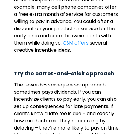
example, many cell phone companies offer
a free extra month of service for customers
willing to pay in advance. You could offer a
discount on your product or service for the
early birds and score brownie points with
them while doing so.
CSM offers
several
creative incentive ideas.
Try the carrot-and-stick approach
The rewards-consequences approach
sometimes pays dividends. If you can
incentivize clients to pay early, you can also
set up consequences for late payments. If
clients know a late fee is due – and exactly
how much interest they’re accruing by
delaying – they’re more likely to pay on time.