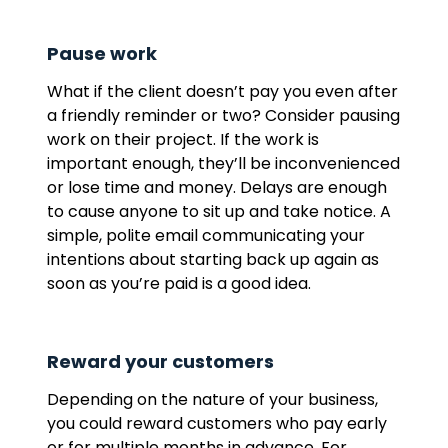
Pause work
What if the client doesn’t pay you even after
a friendly reminder or two? Consider pausing
work on their project. If the work is
important enough, they’ll be inconvenienced
or lose time and money. Delays are enough
to cause anyone to sit up and take notice. A
simple, polite email communicating your
intentions about starting back up again as
soon as you’re paid is a good idea.
Reward your customers
Depending on the nature of your business,
you could reward customers who pay early
or for multiple months in advance. For