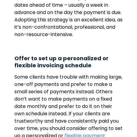
dates ahead of time – usually a week in
advance and on the day the payment is due.
Adopting this strategy is an excellent idea, as
it’s non-confrontational, professional, and
non-resource-intensive.
Offer to set up a personalized or
flexible invoicing schedule
Some clients have trouble with making large,
one-off payments and prefer to make a
small series of payments instead. Others
don’t want to make payments on a fixed
date monthly and prefer to do it on their
own schedule instead. If your clients are
trustworthy and have consistently paid you
over time, you should consider offering to set
up a personalized or
flexible payment