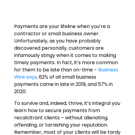
Payments are your lifeline when you’re a
contractor or small business owner.
Unfortunately, as you have probably
discovered personally, customers are
infamously stingy when it comes to making
timely payments. In fact, it’s more common
for them to be late than on-time –
Business
Wire says
, 62% of all small business
payments came in late in 2019, and 57% in
2020.
To survive and, indeed, thrive, it’s integral you
learn how to secure payments from
recalcitrant clients – without alienating,
offending, or tarnishing your reputation.
Remember, most of your clients will be tardy