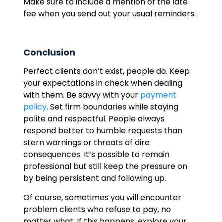
Make sure to include a mention of the late
fee when you send out your usual reminders.
Conclusion
Perfect clients don’t exist, people do. Keep
your expectations in check when dealing
with them. Be savvy with your
payment
policy
. Set firm boundaries while staying
polite and respectful. People always
respond better to humble requests than
stern warnings or threats of dire
consequences. It’s possible to remain
professional but still keep the pressure on
by being persistent and following up.
Of course, sometimes you will encounter
problem clients who refuse to pay, no
matter what. If this happens, explore your