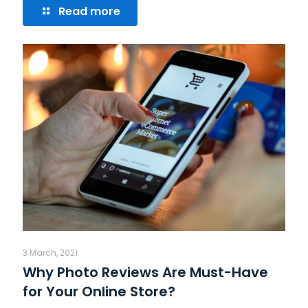
Read more
3 March, 2021
Why Photo Reviews Are Must-Have
for Your Online Store?