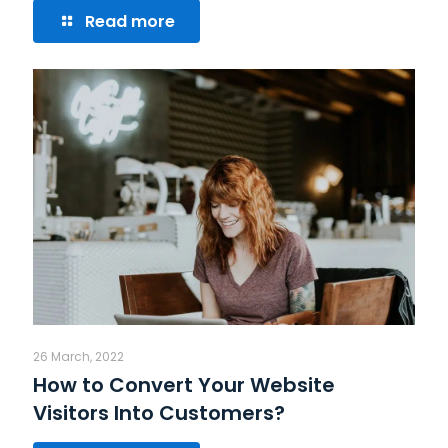
Read more
26 March, 2022
How to Convert Your Website
Visitors Into Customers?