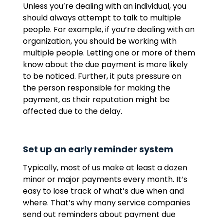
Unless you’re dealing with an individual, you
should always attempt to talk to multiple
people. For example, if you’re dealing with an
organization, you should be working with
multiple people. Letting one or more of them
know about the due payment is more likely
to be noticed. Further, it puts pressure on
the person responsible for making the
payment, as their reputation might be
affected due to the delay.
Set up an early reminder system
Typically, most of us make at least a dozen
minor or major payments every month. It’s
easy to lose track of what’s due when and
where. That’s why many service companies
send out reminders about payment due