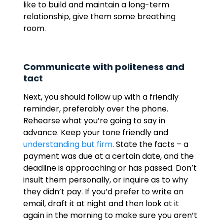
like to build and maintain a long-term
relationship, give them some breathing
room.
Communicate with politeness and
tact
Next, you should follow up with a friendly
reminder, preferably over the phone.
Rehearse what you’re going to say in
advance. Keep your tone friendly and
understanding but firm
. State the facts – a
payment was due at a certain date, and the
deadline is approaching or has passed. Don’t
insult them personally, or inquire as to why
they didn’t pay. If you’d prefer to write an
email, draft it at night and then look at it
again in the morning to make sure you aren’t