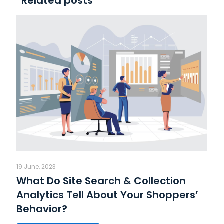
Related posts
19 June, 2023
What Do Site Search & Collection
Analytics Tell About Your Shoppers’
Behavior?