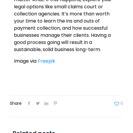
legal options like small claims court or
collection agencies. It’s more than worth
your time to learn the ins and outs of
payment collection, and how successful
businesses manage their clients. Having a
good process going will result in a
sustainable, solid business long-term.
Image via
Freepik
Share
6