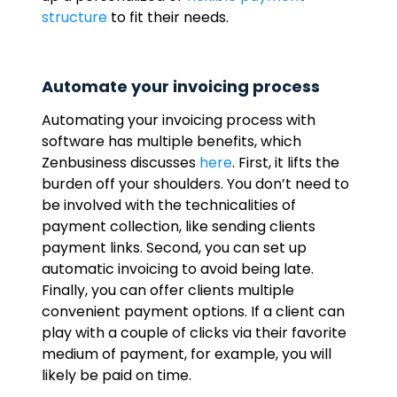
structure
to fit their needs.
Automate your invoicing process
Automating your invoicing process with
software has multiple benefits, which
Zenbusiness discusses
here
. First, it lifts the
burden off your shoulders. You don’t need to
be involved with the technicalities of
payment collection, like sending clients
payment links. Second, you can set up
automatic invoicing to avoid being late.
Finally, you can offer clients multiple
convenient payment options. If a client can
play with a couple of clicks via their favorite
medium of payment, for example, you will
likely be paid on time.