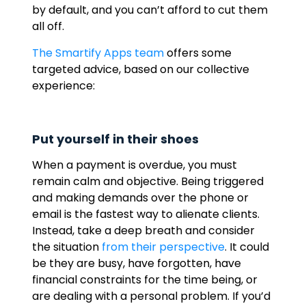
by default, and you can’t afford to cut them
all off.
The Smartify Apps team
offers some
targeted advice, based on our collective
experience:
Put yourself in their shoes
When a payment is overdue, you must
remain calm and objective. Being triggered
and making demands over the phone or
email is the fastest way to alienate clients.
Instead, take a deep breath and consider
the situation
from their perspective
. It could
be they are busy, have forgotten, have
financial constraints for the time being, or
are dealing with a personal problem. If you’d