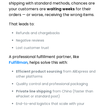
shipping with standard methods, chances are
your customers are
waiting weeks
for their
orders — or worse, receiving the wrong items.
That leads to:
Refunds and chargebacks
Negative reviews
Lost customer trust
A professional fulfillment partner, like
Fulfillman
, helps solve this with:
Efficient product sourcing
from AliExpress and
other platforms
Quality control and professional packaging
Private line shipping
from China (faster than
ePacket or standard post)
End-to-end logistics that scale with your