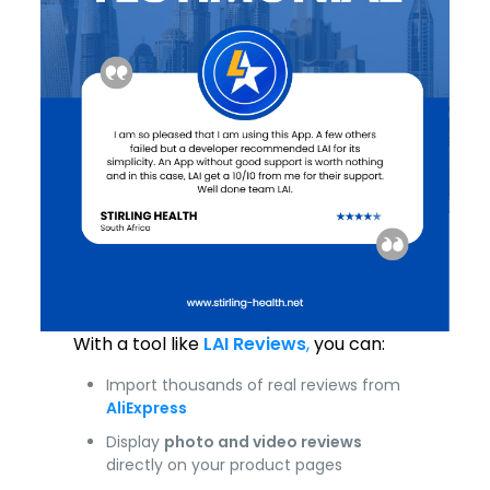
With a tool like
LAI Reviews
,
you can:
Import thousands of real reviews from
AliExpress
Display
photo and video reviews
directly on your product pages