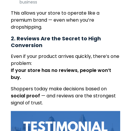
business
This allows your store to operate like a
premium brand — even when you’re
dropshipping.
2. Reviews Are the Secret to High
Conversion
Even if your product arrives quickly, there’s one
problem:
If your store has no reviews, people won’t
buy.
Shoppers today make decisions based on
social proof
— and reviews are the strongest
signal of trust.