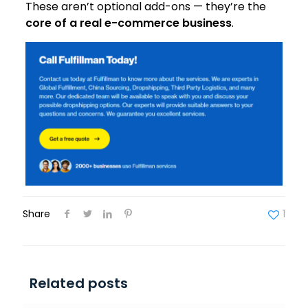
These aren’t optional add-ons — they’re the
core of a real e-commerce business
.
Share
1
Related posts