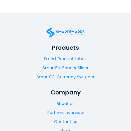
Products
Smart Product Labels
SmartBN: Banner Slider
SmartCS: Currency Switcher
Company
About us
Partners overview
Contact us
Blog