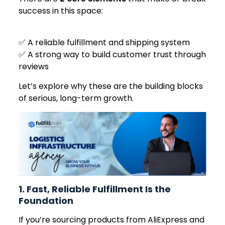
success in this space:
✅ A reliable fulfillment and shipping system
✅ A strong way to build customer trust through
reviews
Let’s explore why these are the building blocks
of serious, long-term growth.
1. Fast, Reliable Fulfillment Is the
Foundation
If you’re sourcing products from AliExpress and