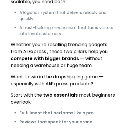
scalable, you need both:
A logistics system that delivers reliably and
quickly
A trust-building mechanism that turns visitors
into loyal customers
Whether you’re reselling trending gadgets
from AliExpress , these two pillars help you
compete with bigger brands
— without
needing a warehouse or huge team.
Want to win in the dropshipping game —
especially with AliExpress products?
Start with the
two essentials
most beginners
overlook:
Fulfillment that performs like a pro
Reviews that speak for your brand