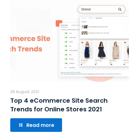
28 August, 2021
Top 4 eCommerce Site Search
Trends for Online Stores 2021
Read more