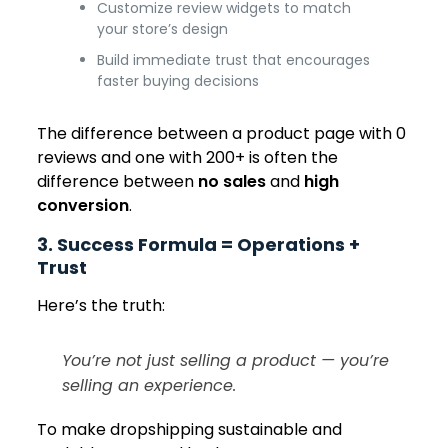
Customize review widgets to match
your store’s design
Build immediate trust that encourages
faster buying decisions
The difference between a product page with 0
reviews and one with 200+ is often the
difference between
no sales
and
high
conversion
.
3. Success Formula = Operations +
Trust
Here’s the truth:
You’re not just selling a product — you’re
selling an experience.
To make dropshipping sustainable and