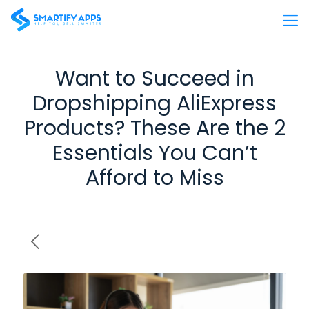
Want to Succeed in
Dropshipping AliExpress
Products? These Are the 2
Essentials You Can’t
Afford to Miss