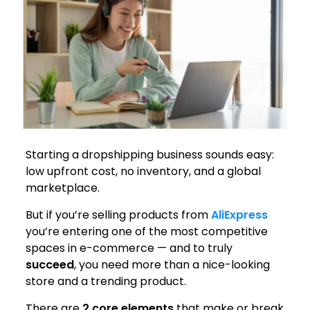
Starting a dropshipping business sounds easy:
low upfront cost, no inventory, and a global
marketplace.
But if you’re selling products from
AliExpress
you’re entering one of the most competitive
spaces in e-commerce — and to truly
succeed
, you need more than a nice-looking
store and a trending product.
There are
2 core elements
that make or break